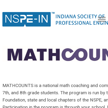
MATHCOUNTS is a national math coaching and compe
7th, and 8th grade students. The program is run 
Foundation, state and local chapters of the NSPE, a
Participation in the program is through your scho