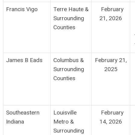
Francis Vigo
Terre Haute
&
February
Surrounding
21, 2026
Counties
James B Eads
Columbus
&
February 21,
Surrounding
2025
Counties
Southeastern
Louisville
February
Indiana
Metro &
14, 2026
Surrounding