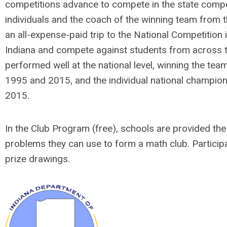
competitions advance to compete in the state compe
individuals and the coach of the winning team from t
an all-expense-paid trip to the National Competition
Indiana and compete against students from across t
performed well at the national level, winning the tea
1995 and 2015, and the individual national champion
2015.
In the Club Program (free), schools are provided the s
problems they can use to form a math club. Participa
prize drawings.