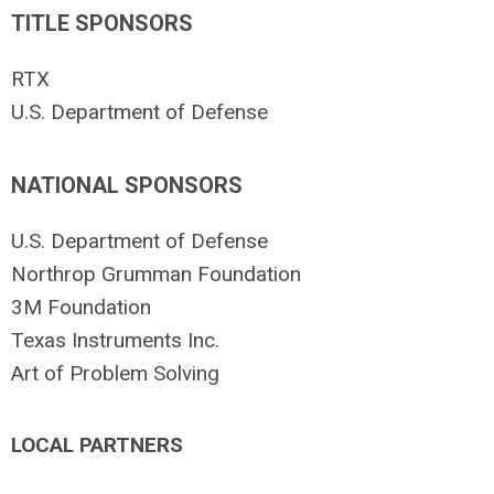
TITLE SPONSORS
RTX
U.S. Department of Defense
NATIONAL SPONSORS
U.S. Department of Defense
Northrop Grumman Foundation
3M Foundation
Texas Instruments Inc.
Art of Problem Solving
LOCAL PARTNERS