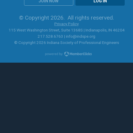
JOIN NOW
LOG IN
© Copyright 2026. All rights reserved.
Privacy Policy
115 West Washington Street, Suite 1368S | Indianapolis, IN 46204
217.528.6763 |
info@indspe.org
© Copyright 2026 Indiana Society of Professional Engineers