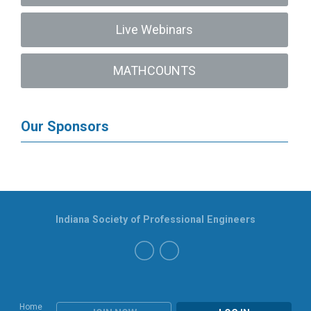
Live Webinars
MATHCOUNTS
Our Sponsors
Indiana Society of Professional Engineers
Home