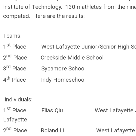
Institute of Technology. 130 mathletes from the nin
competed. Here are the results:
Teams:
st
1
Place West Lafayette Junior/Senior High S
nd
2
Place Creekside Middle Schoo
rd
3
Place Sycamore School In
th
4
Place Indy Homeschool In
Individuals:
st
1
Place Elias Qiu West Lafayette Jr/
Lafayette
nd
2
Place Roland Li West Lafayette Jr/