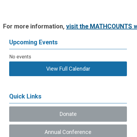
For more information,
visit the MATHCOUNTS w
Upcoming Events
No events
View Full Calendar
Quick Links
Donate
Annual Conference