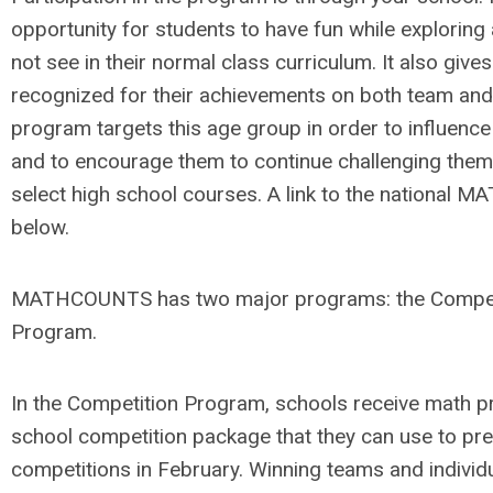
opportunity for students to have fun while exploring
not see in their normal class curriculum. It also giv
recognized for their achievements on both team and 
program targets this age group in order to influence 
and to encourage them to continue challenging thems
select high school courses. A link to the national
below.
MATHCOUNTS has two major programs: the Competi
Program.
In the Competition Program, schools receive math pro
school competition package that they can use to pre
competitions in February. Winning teams and individu