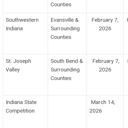
Counties
Southwestern
Evansville &
February 7,
Indiana
Surrounding
2026
Counties
St. Joseph
South Bend
&
February 7,
Valley
Surrounding
2026
Counties
Indiana State
March 14,
Competition
2026