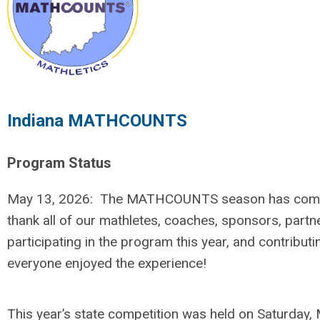
Indiana MATHCOUNTS
Program Status
May 13, 2026: The MATHCOUNTS season has come 
thank all of our mathletes, coaches, sponsors, partn
participating in the program this year, and contributi
everyone enjoyed the experience!
This year’s state competition was held on Saturday,