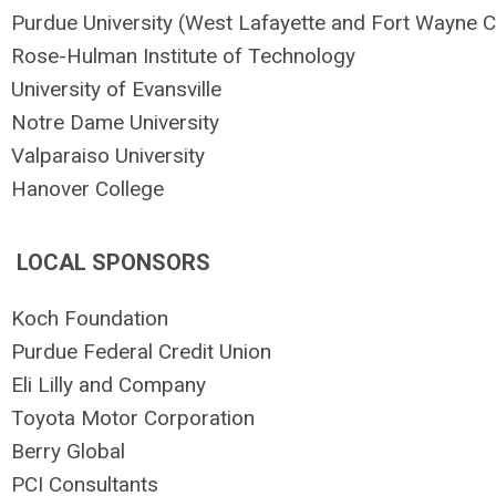
Purdue University
(West Lafayette and Fort Wayne
Rose-Hulman Institute of Technology
University of Evansville
Notre Dame University
Valparaiso University
Hanover College
LOCAL SPONSORS
Koch Foundation
Purdue Federal Credit Union
Eli Lilly and Company
Toyota Motor Corporation
Berry Global
PCI Consultants