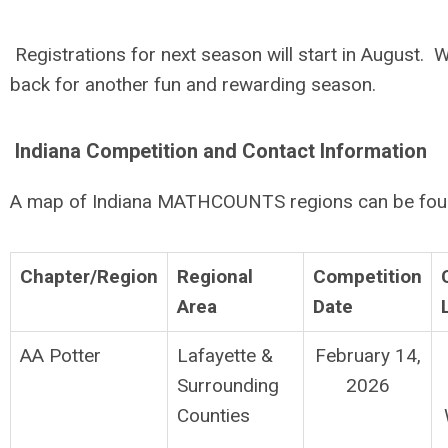
Registrations for next season will start in August. W
back for another fun and rewarding season.
Indiana Competition and Contact Information
A map of Indiana MATHCOUNTS regions can be fo
Chapter/Region
Regional
Competition
Area
Date
AA Potter
Lafayette &
February 14,
Surrounding
2026
Counties