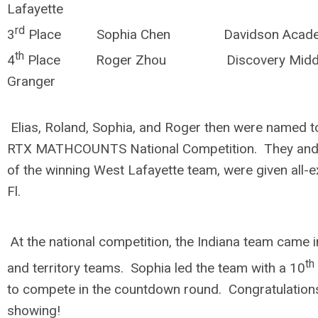
Lafayette
rd
3
Place Sophia Chen Davidson Aca
th
4
Place Roger Zhou Discovery M
Granger
Elias, Roland, Sophia, and Roger then were named to
RTX MATHCOUNTS National Competition. They and
of the winning West Lafayette team, were given all-e
Fl.
At the national competition, the Indiana team came 
th
and territory teams. Sophia led the team with a 10
to compete in the countdown round. Congratulations
showing!