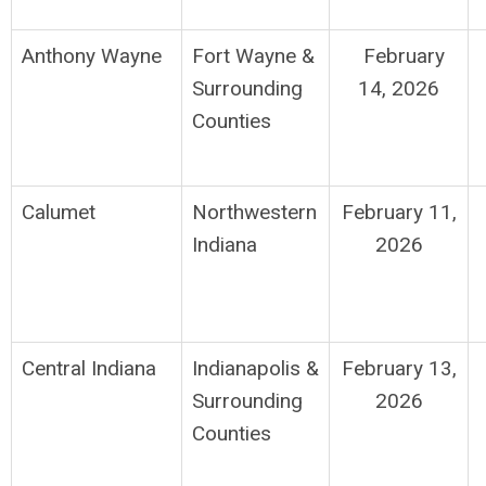
Anthony Wayne
Fort Wayne
&
February
Surrounding
14, 2026
Counties
Calumet
Northwestern
February 11,
Indiana
2026
Central Indiana
Indianapolis
&
February 13,
Surrounding
2026
Counties