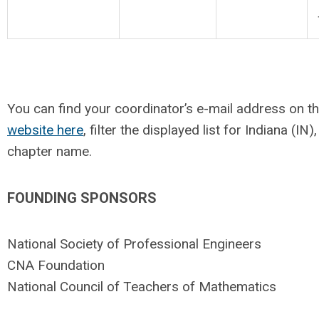
You can find your coordinator’s e-mail address on t
website here
, filter the displayed list for Indiana (IN
chapter name.
FOUNDING SPONSORS
National Society of Professional Engineers
CNA Foundation
National Council of Teachers of Mathematics