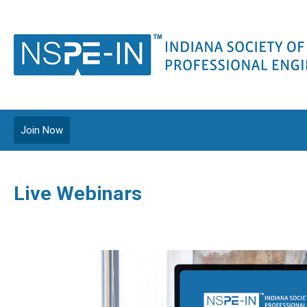
Join Now
Live Webinars