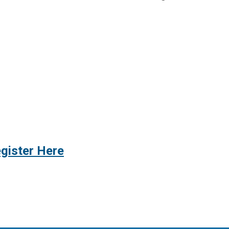
gister Here