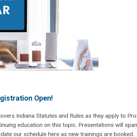
gistration Open!
vers Indiana Statutes and Rules as they apply to Pro
ntinuing education on this topic. Presentations will span
update our schedule here as new trainings are booked.