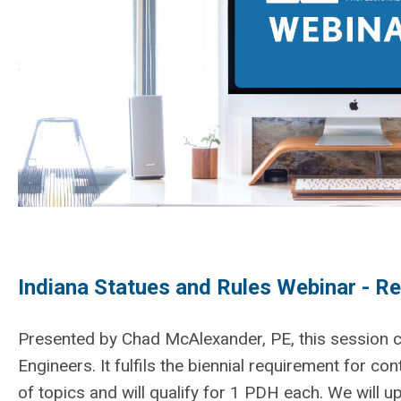
Indiana Statues and Rules Webinar - Re
Presented by Chad McAlexander, PE, this session co
Engineers. It fulfils the biennial requirement for co
of topics and will qualify for 1 PDH each. We will 