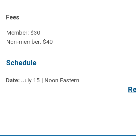
Fees
Member: $30
Non-member: $40
Schedule
Date:
July 15 | Noon Eastern
Re