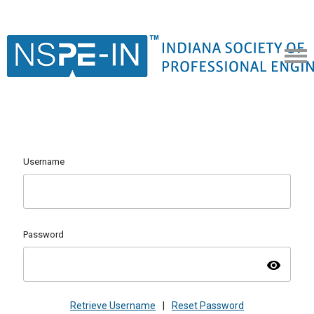
Username
Password
visibility
Retrieve Username
|
Reset Password