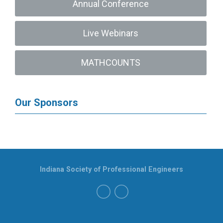
Annual Conference
Live Webinars
MATHCOUNTS
Our Sponsors
Indiana Society of Professional Engineers