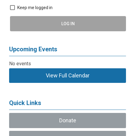
Keep me logged in
LOG IN
Upcoming Events
No events
View Full Calendar
Quick Links
Donate